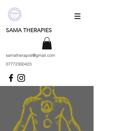
SAMA THERAPIES
samatherapist@gmail.com
07772300423