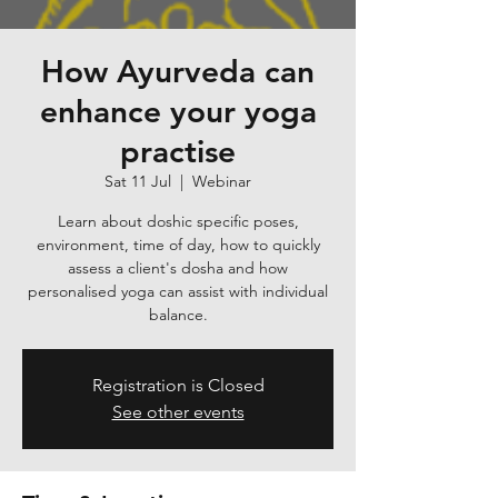
How Ayurveda can
enhance your yoga
practise
Sat 11 Jul
  |  
Webinar
Learn about doshic specific poses,
environment, time of day, how to quickly
assess a client's dosha and how
personalised yoga can assist with individual
balance.
Registration is Closed
See other events