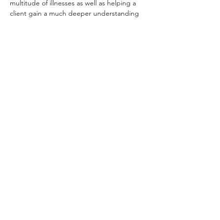
multitude of illnesses as well as helping a 
client gain a much deeper understanding 
of themselves and equipping them with the 
tools to find their own balance thus living a 
more fulfilling and authentic life. By 
combining these two fields we can achieve 
incredible results for our clients or for 
ourselves in our own self-practice.
This workshop will…
Read More >
Share this event
samatherapist@gmail.com
07772300423