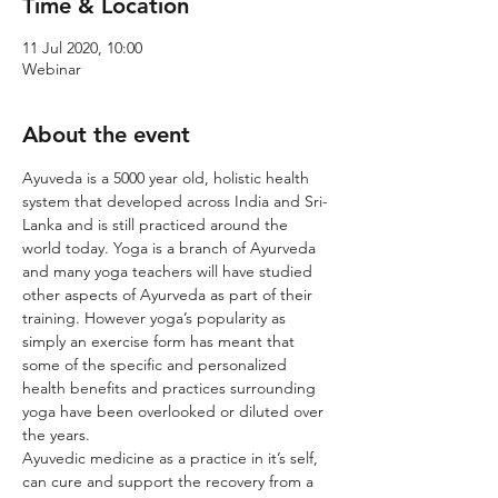
Time & Location
11 Jul 2020, 10:00
Webinar
About the event
Ayuveda is a 5000 year old, holistic health 
system that developed across India and Sri-
Lanka and is still practiced around the 
world today. Yoga is a branch of Ayurveda 
and many yoga teachers will have studied 
other aspects of Ayurveda as part of their 
training. However yoga’s popularity as 
simply an exercise form has meant that 
some of the specific and personalized 
health benefits and practices surrounding 
yoga have been overlooked or diluted over 
the years.
Ayuvedic medicine as a practice in it’s self, 
can cure and support the recovery from a 