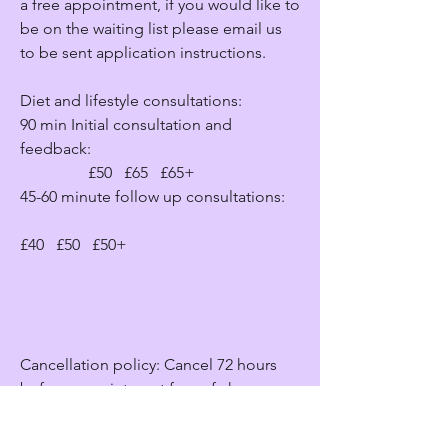
a free appointment, if you would like to
be on the waiting list please email us
to be sent application instructions.
Diet and lifestyle consultations:
90 min Initial consultation and
feedback:
£50 £65 £65+
45-60 minute follow up consultations:
£40 £50 £50+
Cancellation policy: Cancel 72 hours
before appointment free of charge.
Cancelation between 72 and 48 = 25%
charge. Cancelation between 48 and 24