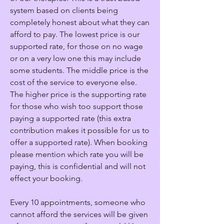
system based on clients being
completely honest about what they can
afford to pay. The lowest price is our
supported rate, for those on no wage
or on a very low one this may include
some students. The middle price is the
cost of the service to everyone else.
The higher price is the supporting rate
for those who wish too support those
paying a supported rate (this extra
contribution makes it possible for us to
offer a supported rate). When booking
please mention which rate you will be
paying, this is confidential and will not
effect your booking.
Every 10 appointments, someone who
cannot afford the services will be given