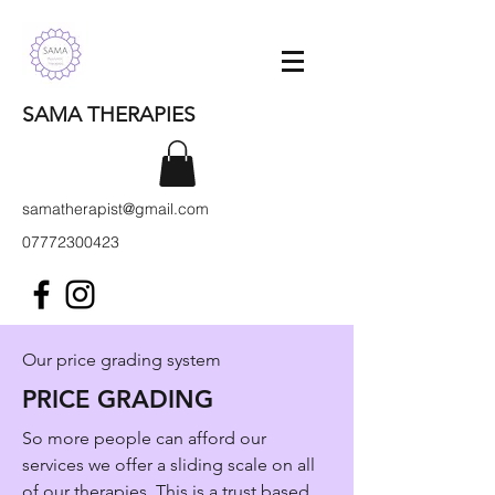
SAMA THERAPIES
samatherapist@gmail.com
07772300423
Our price grading system
PRICE GRADING
So more people can afford our
services we offer a sliding scale on all
of our therapies. This is a trust based